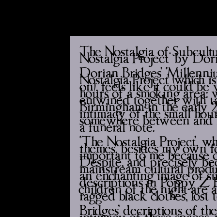
The Nostalgia of Subcult
Nostalgia Project' by Dor
Dorian Bridges’ ‘Millenniu
Nostalgia Project’ (which i
on), feels like it could b
hours of a smoking area: w
entwined together with ta
Birmingham in the early 20
intimacy of the small hours
somewhere between and bey
a funeral note.
‘The Nostalgia Project’, 
themes, besides my own foc
important to me because o
Despite, and precisely bec
mainstream cultural prod
an enchanting image of su
descriptions in Poppy Z Br
‘children of the night’ are
ragged black clothes, lost 
Bridges’ decriptions of th
intimacy of these spaces, 