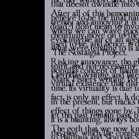
that doesn’t dwindle into 
After all of this bemoaning
believe to be the final nai
trendy and annoying it is
‘dead’, I don’t mean to in
where we can wave goodb
cheerfully move on to the 
evoking the air of an aged e
used to be’, and hence, is
what we’re tending to is a
‘The Nostalgia Project’.
Risking annoyance, the gho
spirit, and not necessarily 
popular concept of hauntol
Derrida’s writing, and la
Mark Fisher’s writing. For 
virtual existence that dis
time. It’s virtuality is due
fact, is only an effect. It 
in the present, but tracks 
effect of things gone by. Th
let the past ‘remain past’,
It is a haunting, always bo
The goth that we now know
the past, which the conte
to Bauhaus and Siouxsie S