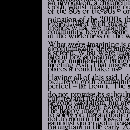
an invocation, a channellin
Goth, whilst imagining ou
of the 80s or the 90s – o
ruination of the 2000s, t
Project’, filled with smok
friends.What we imagine is
community, beyond some s
in the wilderness of the w
What we’re imagining is a 
algorithmically determine
a screen. What we’re imagi
fateful boy appearing and 
phone number, like Bridge’
meeting Ash. That magic o
places it could take us.
Having all of this said, I 
picture of ‘goth community
perfect – far from it. The 
do not promise its subcul
culture, and its forms of s
beyond capitalism, but ar
them to different extents. 
the happy image of a ‘com
to solely on the attribute 
not to mourn the loss of 
capitalist queer goth heav
Birmigham in the early 20