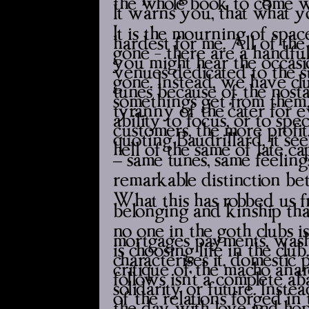
It warns you, that what yo
It is the mourning of space
hardest for me. All of the
gone - there are a handful
you might hear the occasion
venues dedicated to the s
gone. Instead, we have clu
tunes because of the nost
somethings get from the
tyranny of the ‘cater for
ability to focus, or to spe
customers, the more profit
quoting Baudrillard, it see
hell of the same’ of late 
– same tunes, same feeling
remarkable distinction b
What this has robbed us fr
belonging and kinship that 
no one in the goth clubs i
mortgages payments, wash
is choosing life in the clu
characterises it, domestic p
critique of the macho ana
follows isn’t a complete 
solidarity or future. Inst
of the relations forged in
the day with love and hop