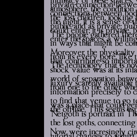
private connection betwe
atmosphere, the condition
connections between bodie
the ‘lost children’, looking
the night. It is a sense of
public, and as private: pu
could enter; it is private,
The people gathered there
enter the spaces, a willin
in ways that might be co
Moreover, the physicality 
from its every pore, like
that contribute so importan
The technology that is no
shock value was at its in
world of separation betwe
luxury scarcely available
from one to the other, w
information precisely to 
to find that venue to go to
was a place that could gen
the offline. This seems es
‘Netgoth’ is portraid in T
the lost goths, connecting
Now, we’re incresingly cir
tutorial changes to a shirt