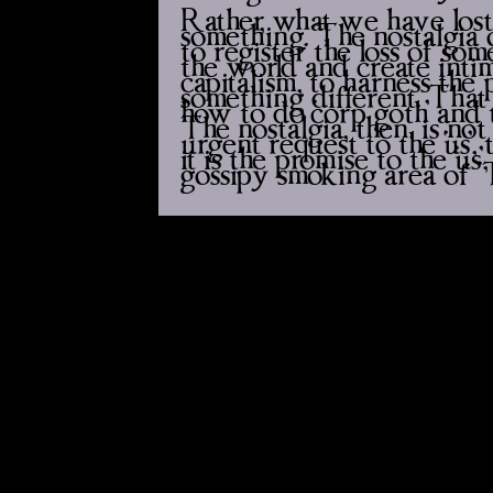
Rather, what we have lost 
something. The nostalgia o
to register the loss of so
the world and create intim
capitalism, to harness the 
something different. That 
how to do ‘corp goth’ and 
The nostalgia, then, is n
urgent request to the ‘us’,
it is the promise to the ‘us
gossipy smoking area of ‘T