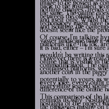
image to be posted as conten
back to the insulated wor
nothing changes. Trends c
the same. The online doesn
between the offline, but i
and itself only. Whilst th
techonology might have bee
and isolating, the contemp
doesn’t seem like the pro
Of course, I’m talking hyp
vaster landscape than it 
platforms like TikTok, are
it is bad, either – I’m sure 
wouldn’t be writing this 
However, there is a real c
online that is visible in th
commodification. The ‘onli
centralised platforms, w
another coin in the piggy
potentially to yours, as w
every joke, every outfit pi
Everything second spent t
difference of the online 
This comparison of the la
reminds us why ‘Nostalgia P
nostalgia of the project h
the prologue’s musing on 
the whole book to come wi